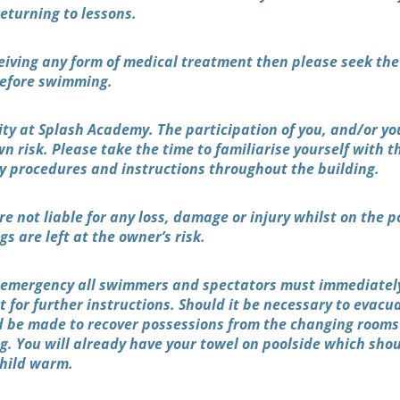
returning to lessons.
eceiving any form of medical treatment then please seek the
 before swimming.
rity at Splash Academy. The participation of you, and/or you
wn risk. Please take the time to familiarise yourself with t
y procedures and instructions throughout the building.
e not liable for any loss, damage or injury whilst on the p
s are left at the owner’s risk.
n emergency all swimmers and spectators must immediatel
 for further instructions. Should it be necessary to evacu
 be made to recover possessions from the changing rooms
ng. You will already have your towel on poolside which sho
child warm.