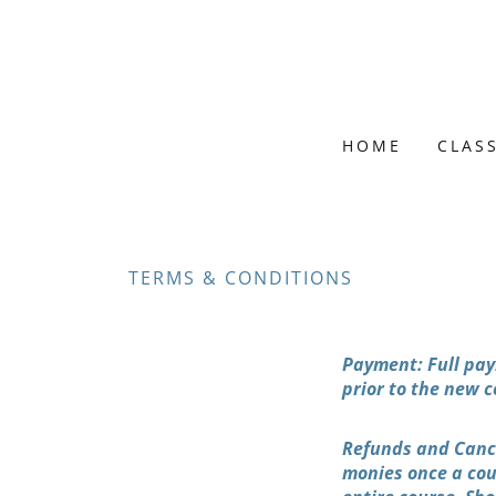
HOME
CLAS
TERMS & CONDITIONS
Payment: Full pay
prior to the new c
Refunds and Cance
monies once a cour