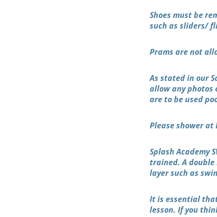
Shoes must be rem
such as sliders/ fl
Prams are not all
As stated in our 
allow any photos 
are to be used po
Please shower at 
Splash Academy SW
trained. A double
layer such as swi
It is essential th
lesson. If you thi