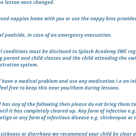
the lesson once changed.
used nappies home with you or use the nappy bins provide
el poolside, in case of an emergency evacuation.
al conditions must be disclosed to Splash Academy SWC re
ing parent and child classes and the child attending the s
istration system.
d have a medical problem and use any medication i.e an inh
feel free to keep this near you/them during lessons.
ld has any of the following then please do not bring them t
il it has completely cleared up. Any form of infection e.g.
etigo or any form of infectious disease e.g. chickenpox or
 sickness or diarrhoea we recommend your child be clear o