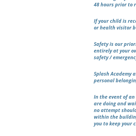
48 hours prior to 
If your child is r
or health visitor
Safety is our prio
entirely at your o
safety / emergenc
Splash Academy ar
personal belonging
In the event of a
are doing and wait
no attempt should
within the buildi
you to keep your 