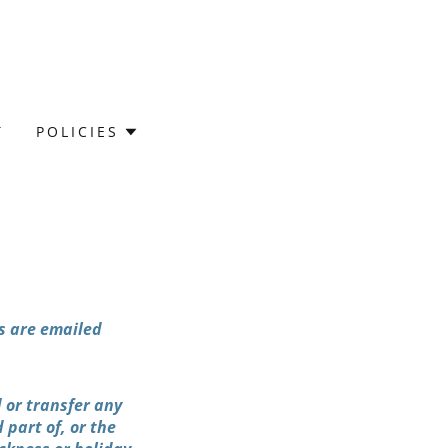
T
POLICIES
s are emailed
 or transfer any
 part of, or the