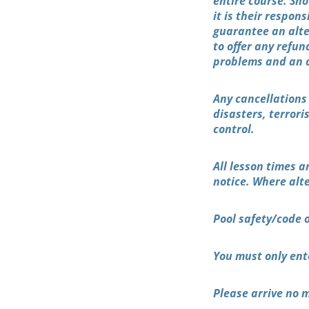
entire course. Sho
it is their respo
guarantee an alte
to offer any refun
problems and an al
Any cancellations
disasters, terror
control.
All lesson times a
notice. Where alte
Pool safety/code 
You must only ent
Please arrive no m