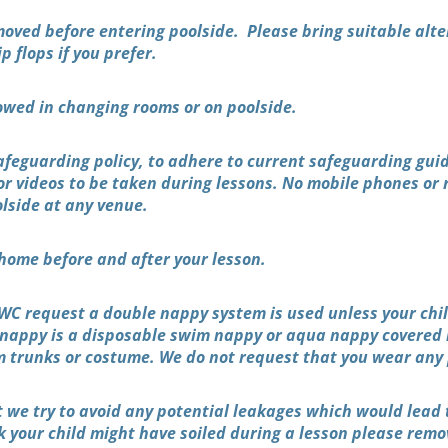
oved before entering poolside. Please bring suitable alt
ip flops if you prefer.
owed in changing rooms or on poolside.
Safeguarding policy, to adhere to current safeguarding gui
or videos to be taken during lessons. No mobile phones or 
olside at any venue.
home before and after your lesson.
C request a double nappy system is used unless your child 
 nappy is a disposable swim nappy or aqua nappy covered
m trunks or costume. We do not request that you wear any 
at we try to avoid any potential leakages which would lead 
nk your child might have soiled during a lesson please rem