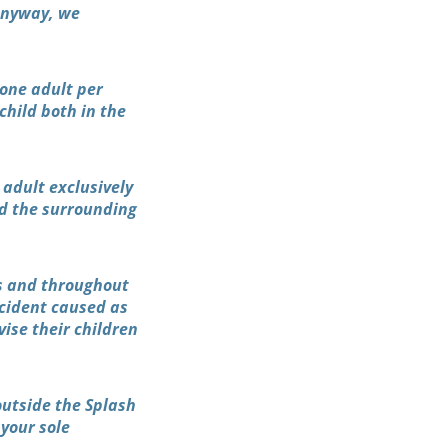
 anyway, we
 one adult per
 child both in the
 adult exclusively
nd the surrounding
es and throughout
ccident caused as
vise their children
outside the Splash
your sole