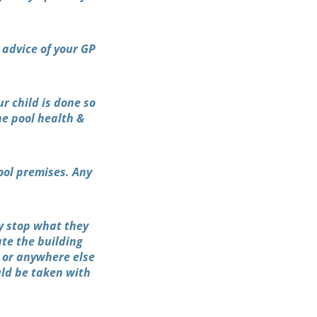
 advice of your GP
r child is done so
he pool health &
ool premises. Any
y stop what they
ate the building
 or anywhere else
uld be taken with