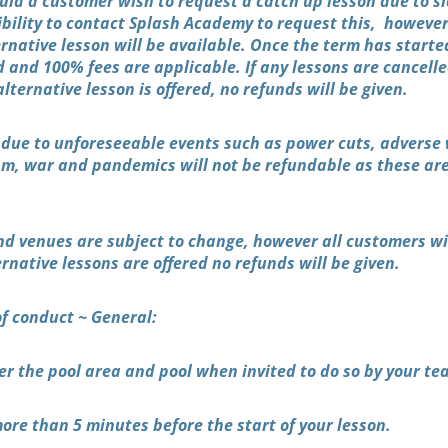
uld a customer wish to request a catch up lesson due to si
nsibility to contact Splash Academy to request this, howev
rnative lesson will be available. Once the term has start
d and 100% fees are applicable. If any lessons are cancell
ternative lesson is offered, no refunds will be given.
 due to unforeseeable events such as power cuts, adverse
ism, war and pandemics will not be refundable as these are
nd venues are subject to change, however all customers wil
rnative lessons are offered no refunds will be given.
of conduct ~ General:
er the pool area and pool when invited to do so by your te
ore than 5 minutes before the start of your lesson.