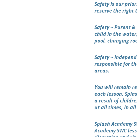
Safety is our prio
reserve the right
Safety ~ Parent & 
child in the water
pool, changing ro
Safety ~ Independ
responsible for th
areas.
You will remain re
each lesson. Spla
a result of childr
at all times, in al
Splash Academy SW
Academy SWC lesso