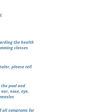
d.
garding the health
wimming classes
aler, please tell
o the pool and
 ear, nose, eye,
 measles
f all symptoms for