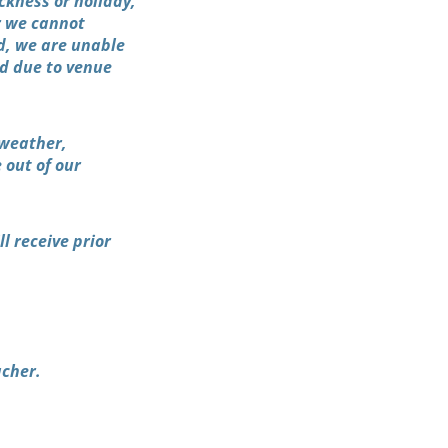
ckness or holiday,
er we cannot
ed, we are unable
ed due to venue
 weather,
 out of our
l receive prior
acher.