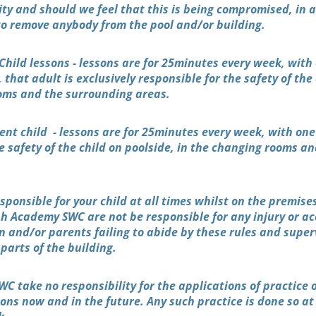
rity and should we feel that this is being compromised, in
 to remove anybody from the pool and/or building.
Child lessons - lessons are for 25minutes every week, with
, that adult is exclusively responsible for the safety of the
oms and the surrounding areas.
ent child - lessons are for 25minutes every week, with one
e safety of the child on poolside, in the changing rooms a
sponsible for your child at all times whilst on the premis
sh Academy SWC are not be responsible for any injury or a
en and/or parents failing to abide by these rules and super
l parts of the building.
C take no responsibility for the applications of practice 
ns now and in the future. Any such practice is done so at 