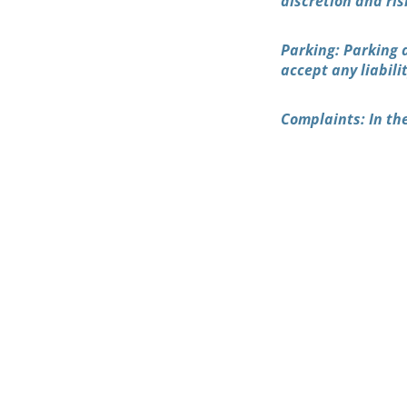
discretion and ris
Parking: Parking 
accept any liabili
Complaints: In the