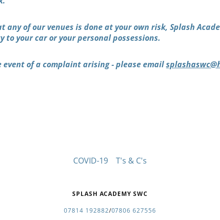
k.
at any of our venues is done at your own risk, Splash Aca
ty to your car or your personal possessions.
 event of a complaint arising - please email
splashaswc@h
COVID-19
T's & C's
SPLASH ACADEMY SWC
07814 192882
/
07806 627556