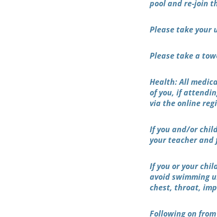
pool and re-join 
Please take your 
Please take a tow
Health: All medic
of you, if attend
via the online reg
If you and/or chil
your teacher and 
If you or your chi
avoid swimming unt
chest, throat, imp
Following on from