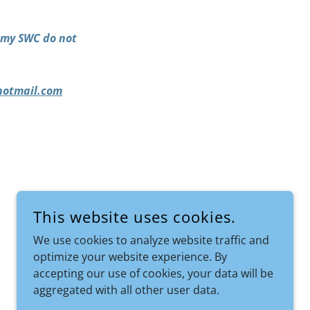
demy SWC do not
otmail.com
This website uses cookies.
We use cookies to analyze website traffic and
optimize your website experience. By
accepting our use of cookies, your data will be
aggregated with all other user data.