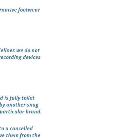
ernative footwear
delines we do not
recording devices
is fully toilet
 by another snug
particular brand.
to a cancelled
ove them from the